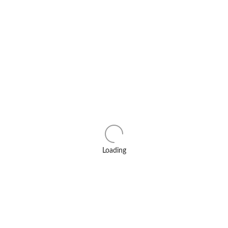
Loading