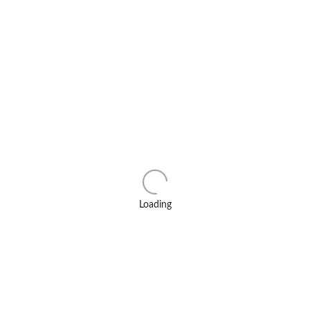
Loading